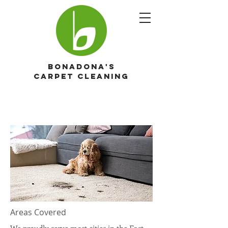
Bonadona's
Carpet cleaning
Areas Covered