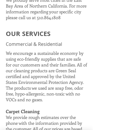
We proudly serve most cities in the East
Bay Area of Northern California. For more
information regarding your specific city
please call us at
510.864.1808
OUR SERVICES
Commercial & Residential
We encourage a sustainable economy by
using eco-friendly supplies that are safe
for our customers and their families. All of
our cleaning products are Green Seal
certified and approved by the United
States Environmental Protection Agency.
The products we used are soap free, odor
free, hypo-allergenic, non-toxic with no
VOCs and no gases.
Carpet Cleaning
We provide rough estimates over the
phone with the information provided by
the customer. All of our prices are based